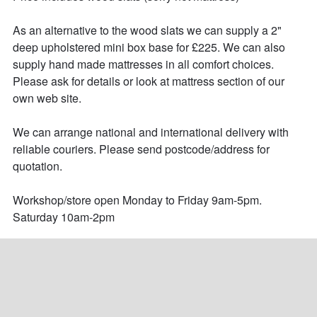
As an alternative to the wood slats we can supply a 2" 
deep upholstered mini box base for £225. We can also 
supply hand made mattresses in all comfort choices. 
Please ask for details or look at mattress section of our 
own web site.

We can arrange national and international delivery with 
reliable couriers. Please send postcode/address for 
quotation.

Workshop/store open Monday to Friday 9am-5pm.

Saturday 10am-2pm