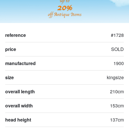
up to
20%
off Antique Items
reference
#1728
price
SOLD
manufactured
1900
size
kingsize
overall length
210cm
overall width
153cm
head height
137cm