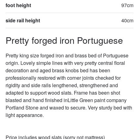
foot height
97cm
side rail height
40cm
Pretty forged iron Portuguese
Pretty king size forged iron and brass bed of Portuguese 
origin. Lovely simple lines with very pretty central floral 
decoration and aged brass knobs bed has been 
professionally restored with corner joints checked for 
rigidity and side rails lengthened, strengthened and 
adapted to support wood slats. Frame has been shot 
blasted and hand finished inLittle Green paint company 
Portland Stone and waxed to secure. Very sturdy bed with 
light appearance. 

Price includes wood slats (sorry not mattress)
