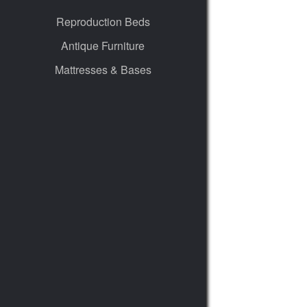
Reproduction Beds
Antique Furniture
Mattresses & Bases