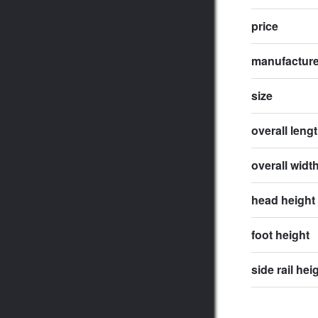
price
manufactur
size
overall leng
overall widt
head height
foot height
side rail hei