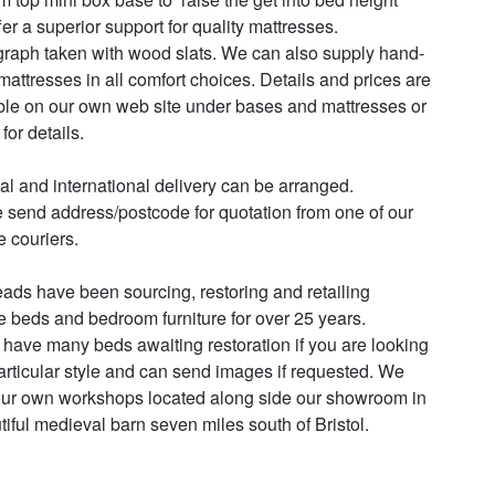
fer a superior support for quality mattresses. 
raph taken with wood slats. We can also supply hand-
attresses in all comfort choices. Details and prices are 
ble on our own web site under bases and mattresses or 
for details.

al and international delivery can be arranged.

 send address/postcode for quotation from one of our 
e couriers.

ads have been sourcing, restoring and retailing 
e beds and bedroom furniture for over 25 years. 

have many beds awaiting restoration if you are looking 
particular style and can send images if requested. We 
ur own workshops located along side our showroom in 
tiful medieval barn seven miles south of Bristol.