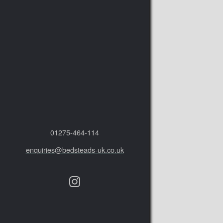
01275‑464‑114
enquiries@bedsteads-uk.co.uk