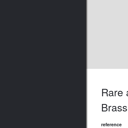
Rare 
Brass
reference