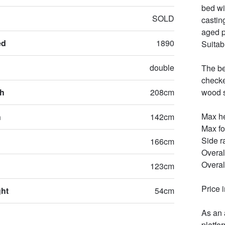
bed wi
SOLD
castin
aged p
ed
1890
Suitab
double
The be
checke
th
208cm
wood sl
Max he
h
142cm
Max fo
Side r
166cm
Overal
Overal
123cm
Price 
ght
54cm
As an 
platfo