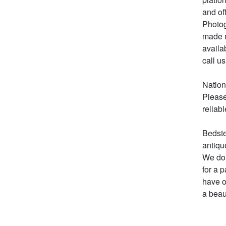
and of
Photog
made m
availa
call us 
Nation
Please
reliabl
Bedste
antiqu
We do 
for a 
have o
a beau