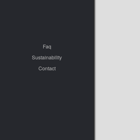
Faq
Sustainability
Contact