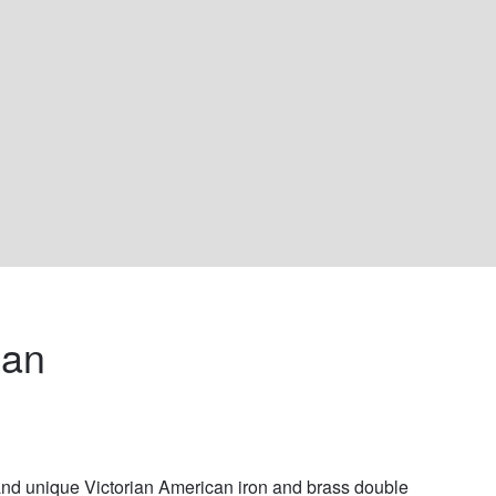
an 
nd unique Victorian American iron and brass double 