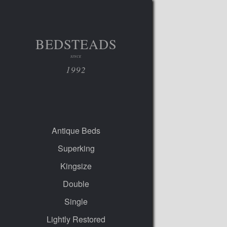
BEDSTEADS
SINCE
1992
Antique Beds
Superking
Kingsize
Double
Single
Lightly Restored