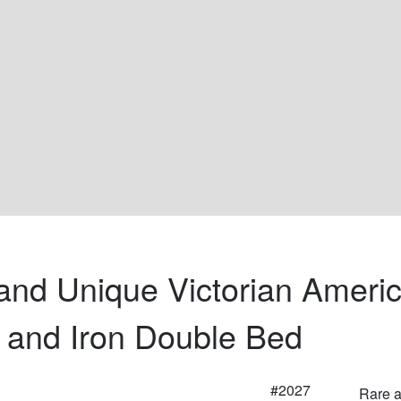
and Unique Victorian Americ
 and Iron Double Bed
#2027
Rare a