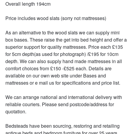
Overall length 194cm

Price includes wood slats (sorry not mattresses)

As an alternative to the wood slats we can supply mini 
box bases. These raise the get into bed height and offer a 
superior support for quality mattresses. Price each £135 
for 5cm depth(as used for photograph) /£195 for 10cm 
depth. We can also supply hand made mattresses in all 
comfort choices from £150 -£525 each. Details are 
available on our own web site under Bases and 
mattresses or e mail us for specifications and price list.

We can arrange national and international delivery with 
reliable couriers. Please send postcode/address for 
quotation.

Bedsteads have been sourcing, restoring and retailing 
antique beds and bedroom furniture for over 25 years. 
