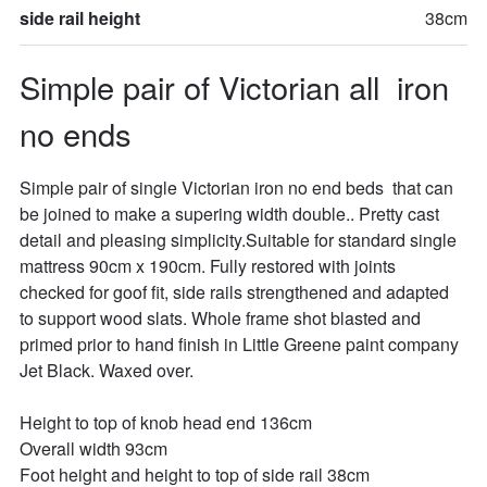
side rail height
38cm
Simple pair of Victorian all  iron 
no ends
Simple pair of single Victorian iron no end beds  that can 
be joined to make a supering width double.. Pretty cast 
detail and pleasing simplicity.Suitable for standard single 
mattress 90cm x 190cm. Fully restored with joints 
checked for goof fit, side rails strengthened and adapted 
to support wood slats. Whole frame shot blasted and 
primed prior to hand finish in Little Greene paint company 
Jet Black. Waxed over.

Height to top of knob head end 136cm

Overall width 93cm

Foot height and height to top of side rail 38cm
