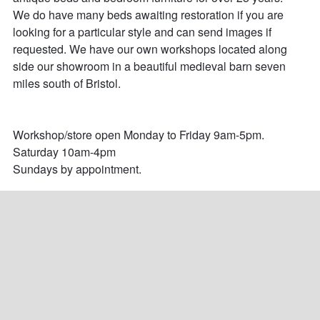
We do have many beds awaiting restoration if you are 
looking for a particular style and can send images if 
requested. We have our own workshops located along 
side our showroom in a beautiful medieval barn seven 
miles south of Bristol. 

Workshop/store open Monday to Friday 9am-5pm.

Saturday 10am-4pm

Sundays by appointment.