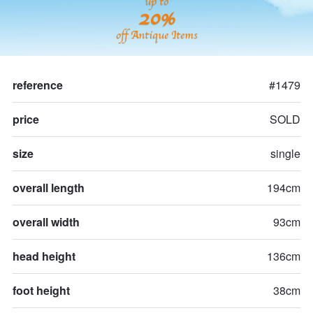
up to
20%
off Antique Items
reference
#1479
price
SOLD
size
single
overall length
194cm
overall width
93cm
head height
136cm
foot height
38cm