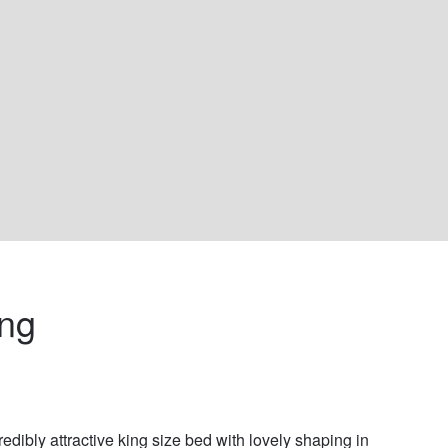
ing 
redibly attractive king size bed with lovely shaping in 