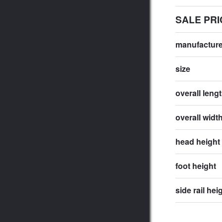
SALE PRI
manufactur
size
overall leng
overall widt
head height
foot height
side rail hei