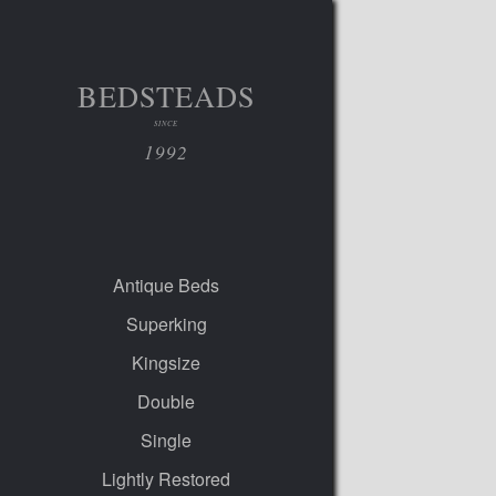
BEDSTEADS
SINCE
1992
Antique Beds
Superking
Kingsize
Double
Single
Lightly Restored