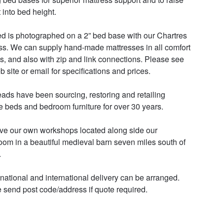
 into bed height. 

d is photographed on a 2” bed base with our Chartres 
ss. We can supply hand-made mattresses in all comfort 
s, and also with zip and link connections. Please see 
 site or email for specifications and prices. 

ads have been sourcing, restoring and retailing 
e beds and bedroom furniture for over 30 years. 

e our own workshops located along side our 
om in a beautiful medieval barn seven miles south of 


 national and international delivery can be arranged. 
 send post code/address if quote required.