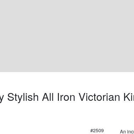
 Stylish All Iron Victorian K
#2509
An inc