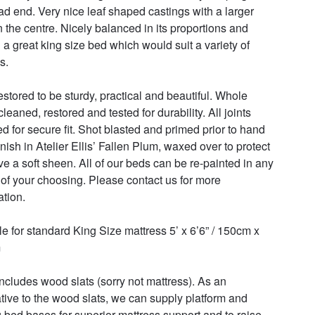
ad end. Very nice leaf shaped castings with a larger 
in the centre. Nicely balanced in its proportions and 
l a great king size bed which would suit a variety of 
. 

estored to be sturdy, practical and beautiful. Whole 
leaned, restored and tested for durability. All joints 
d for secure fit. Shot blasted and primed prior to hand 
inish in Atelier Ellis’ Fallen Plum, waxed over to protect 
ve a soft sheen. All of our beds can be re-painted in any 
 of your choosing. Please contact us for more 
tion. 

le for standard King Size mattress 5’ x 6’6” / 150cm x 
 

includes wood slats (sorry not mattress). As an 
ative to the wood slats, we can supply platform and 
 bed bases for superior mattress support and to raise 