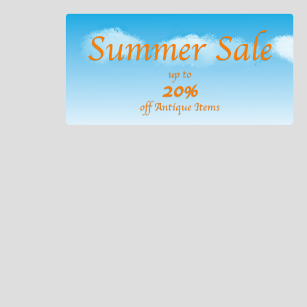
Summer Sale
up to
20%
off Antique Items