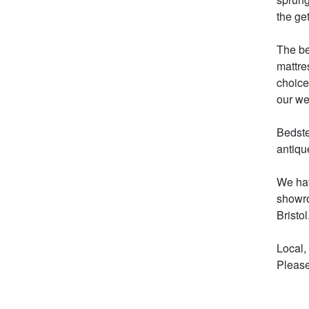
the get
The be
mattre
choice
our web
Bedste
antiqu
We hav
showro
Bristol.
Local,
Please