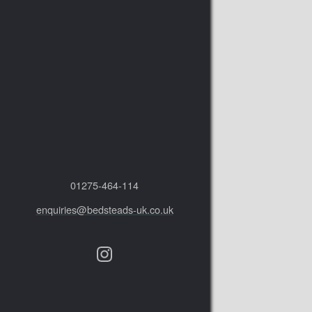
01275‑464‑114
enquiries@bedsteads-uk.co.uk