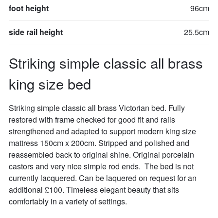
foot height
96cm
side rail height
25.5cm
Striking simple classic all brass 
king size bed
Striking simple classic all brass Victorian bed. Fully 
restored with frame checked for good fit and rails 
strengthened and adapted to support modern king size 
mattress 150cm x 200cm. Stripped and polished and 
reassembled back to original shine. Original porcelain 
castors and very nice simple rod ends.  The bed is not 
currently lacquered. Can be laquered on request for an 
additional £100. Timeless elegant beauty that sits 
comfortably in a variety of settings.
