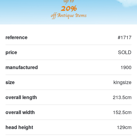
up to
20%
off Antique Items
reference
#1717
price
SOLD
manufactured
1900
size
kingsize
overall length
213.5cm
overall width
152.5cm
head height
129cm