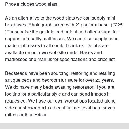
Price includes wood slats.

As an alternative to the wood slats we can supply mini 
box bases. Photograph taken with 2" platform base  (£225 
)These raise the get into bed height and offer a superior 
support for quality mattresses. We can also supply hand 
made mattresses in all comfort choices. Details are 
available on our own web site under Bases and 
mattresses or e mail us for specifications and price list.

Bedsteads have been sourcing, restoring and retailing 
antique beds and bedroom furniture for over 25 years. 

We do have many beds awaiting restoration if you are 
looking for a particular style and can send images if 
requested. We have our own workshops located along 
side our showroom in a beautiful medieval barn seven 
miles south of Bristol.