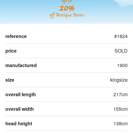
up to
20%
off Antique Items
reference
#1824
price
SOLD
manufactured
1900
size
kingsize
overall length
217cm
overall width
155cm
head height
138cm