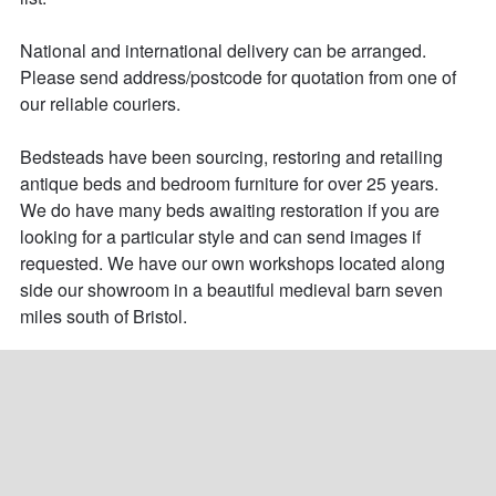
National and international delivery can be arranged.

Please send address/postcode for quotation from one of 
our reliable couriers.

Bedsteads have been sourcing, restoring and retailing 
antique beds and bedroom furniture for over 25 years. 

We do have many beds awaiting restoration if you are 
looking for a particular style and can send images if 
requested. We have our own workshops located along 
side our showroom in a beautiful medieval barn seven 
miles south of Bristol.