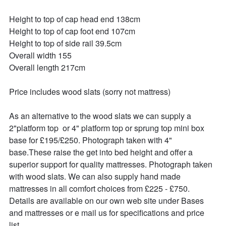
Height to top of cap head end 138cm

Height to top of cap foot end 107cm

Height to top of side rail 39.5cm

Overall width 155

Overall length 217cm

Price includes wood slats (sorry not mattress)

As an alternative to the wood slats we can supply a 
2"platform top  or 4" platform top or sprung top mini box 
base for £195/£250. Photograph taken with 4" 
base.These raise the get into bed height and offer a 
superior support for quality mattresses. Photograph taken 
with wood slats. We can also supply hand made 
mattresses in all comfort choices from £225 - £750. 
Details are available on our own web site under Bases 
and mattresses or e mail us for specifications and price 
list.
