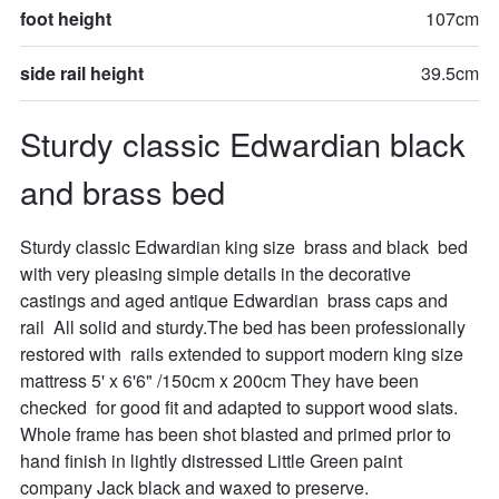
foot height
107cm
side rail height
39.5cm
Sturdy classic Edwardian black 
and brass bed
Sturdy classic Edwardian king size  brass and black  bed 
with very pleasing simple details in the decorative 
castings and aged antique Edwardian  brass caps and 
rail  All solid and sturdy.The bed has been professionally 
restored with  rails extended to support modern king size 
mattress 5' x 6'6" /150cm x 200cm They have been 
checked  for good fit and adapted to support wood slats. 
Whole frame has been shot blasted and primed prior to 
hand finish in lightly distressed Little Green paint 
company Jack black and waxed to preserve.
