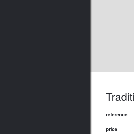
Tradit
reference
price