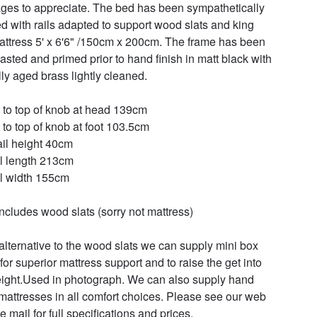
ges to appreciate. The bed has been sympathetically 
ed with rails adapted to support wood slats and king 
attress 5' x 6'6" /150cm x 200cm. The frame has been 
lasted and primed prior to hand finish in matt black with 
ly aged brass lightly cleaned.

 to top of knob at head 139cm

 to top of knob at foot 103.5cm

ail height 40cm

l length 213cm

l width 155cm

includes wood slats (sorry not mattress)

alternative to the wood slats we can supply mini box 
for superior mattress support and to raise the get into 
ight.Used in photograph. We can also supply hand 
attresses in all comfort choices. Please see our web 
 e mail for full specifications and prices.
