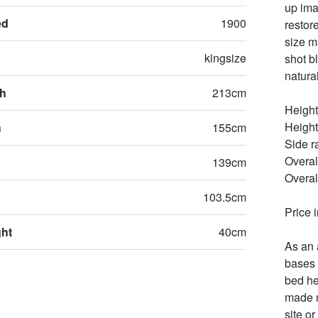
up ima
ed
1900
restor
size m
kingsize
shot b
natural
th
213cm
Height
Height
h
155cm
Side r
Overal
139cm
Overal
103.5cm
Price 
ght
40cm
As an 
bases 
bed he
made m
site or