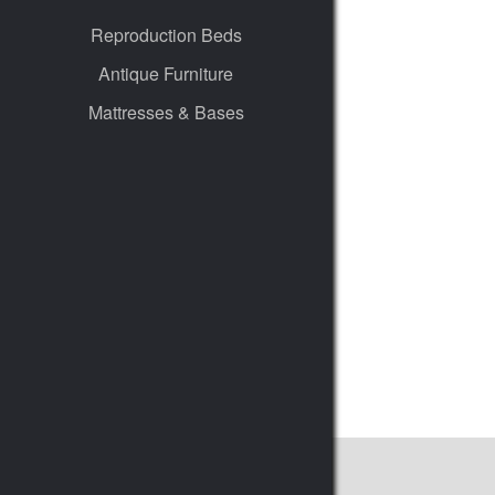
Reproduction Beds
Antique Furniture
Mattresses & Bases