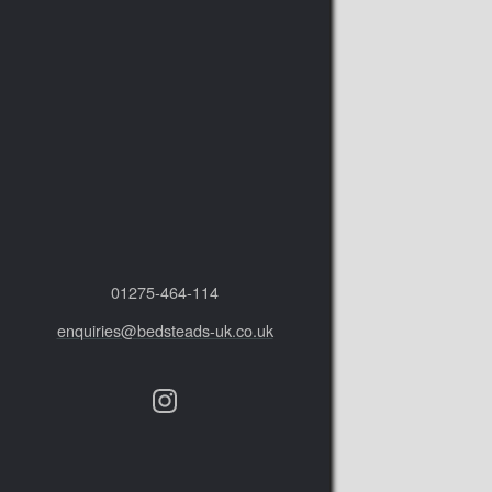
01275‑464‑114
enquiries@bedsteads-uk.co.uk