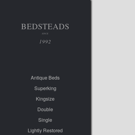
BEDSTEADS
SINCE
1992
Antique Beds
Superking
Kingsize
Double
Single
Lightly Restored