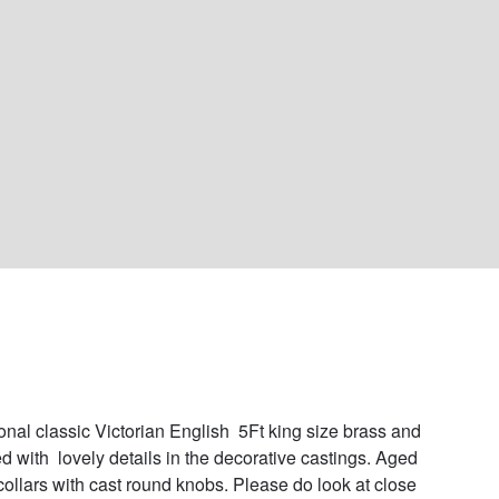
ional classic Victorian English  5Ft king size brass and 
ed with  lovely details in the decorative castings. Aged 
collars with cast round knobs. Please do look at close 