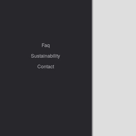
Faq
Sustainability
Contact