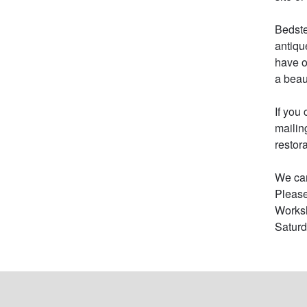
Bedste
antiqu
have o
a beau
If you
mailin
restor
We can
Please
Worksh
Saturd