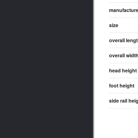
manufactur
size
overall leng
overall widt
head height
foot height
side rail hei