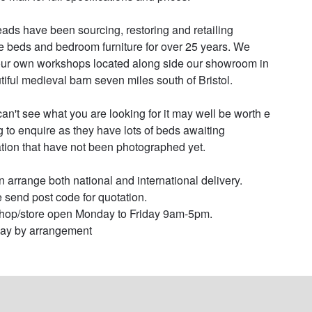
ads have been sourcing, restoring and retailing 
e beds and bedroom furniture for over 25 years. We 
ur own workshops located along side our showroom in 
tiful medieval barn seven miles south of Bristol.

 can't see what you are looking for it may well be worth e 
g to enquire as they have lots of beds awaiting 
ation that have not been photographed yet.

 arrange both national and international delivery. 
 send post code for quotation.

op/store open Monday to Friday 9am-5pm.

ay by arrangement