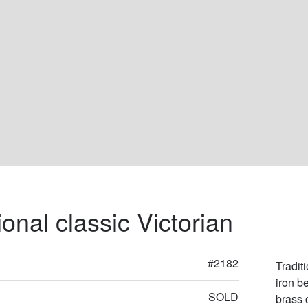
ional classic Victorian
#2182
Tradit
iron b
SOLD
brass 