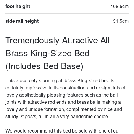
foot height
108.5cm
side rail height
31.5cm
Tremendously Attractive All 
Brass King-Sized Bed 
(Includes Bed Base)
This absolutely stunning all brass King-sized bed is 
certainly impressive in its construction and design, lots of 
lovely aesthetically pleasing features such as the ball 
joints with attractive rod ends and brass balls making a 
lovely and unique formation, complimented by nice and 
sturdy 2” posts, all in all a very handsome choice. 

We would recommend this bed be sold with one of our 