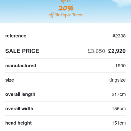
up to
20%
off Antique Items
reference
#2338
SALE PRICE
£3,650
£2,920
manufactured
1900
size
kingsize
overall length
217cm
overall width
156cm
head height
151cm