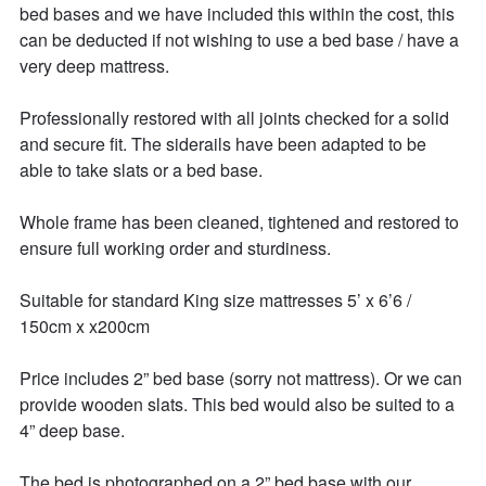
bed bases and we have included this within the cost, this 
can be deducted if not wishing to use a bed base / have a 
very deep mattress. 

Professionally restored with all joints checked for a solid 
and secure fit. The siderails have been adapted to be 
able to take slats or a bed base. 

Whole frame has been cleaned, tightened and restored to 
ensure full working order and sturdiness. 

Suitable for standard King size mattresses 5’ x 6’6 / 
150cm x x200cm 

Price includes 2” bed base (sorry not mattress). Or we can 
provide wooden slats. This bed would also be suited to a 
4” deep base. 

The bed is photographed on a 2” bed base with our 