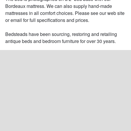
Bordeaux mattress. We can also supply hand-made 
mattresses in all comfort choices. Please see our web site 
or email for full specifications and prices. 

Bedsteads have been sourcing, restoring and retailing 
antique beds and bedroom furniture for over 30 years.