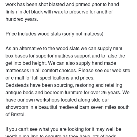
work has been shot blasted and primed prior to hand 
finish in Jet black with wax to preserve for another 
hundred years.

Price includes wood slats (sorry not mattress)

As an alternative to the wood slats we can supply mini 
box bases for superior mattress support and to raise the 
get into bed height. We can also supply hand made 
mattresses in all comfort choices. Please see our web site 
or e mail for full specifications and prices.

Bedsteads have been sourcing, restoring and retailing 
antique beds and bedroom furniture for over 25 years. We 
have our own workshops located along side our 
showroom in a beautiful medieval barn seven miles south 
of Bristol.

If you can't see what you are looking for it may well be 
worth e mailing to enquire as they have lots of beds 