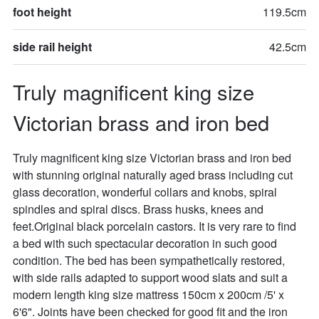
foot height
119.5cm
side rail height
42.5cm
Truly magnificent king size 
Victorian brass and iron bed
Truly magnificent king size Victorian brass and iron bed 
with stunning original naturally aged brass including cut 
glass decoration, wonderful collars and knobs, spiral 
spindles and spiral discs. Brass husks, knees and 
feet.Original black porcelain castors. It is very rare to find 
a bed with such spectacular decoration in such good 
condition. The bed has been sympathetically restored, 
with side rails adapted to support wood slats and suit a 
modern length king size mattress 150cm x 200cm /5' x 
6'6". Joints have been checked for good fit and the iron 