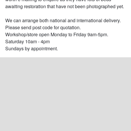
awaiting restoration that have not been photographed yet.

We can arrange both national and international delivery. 
Please send post code for quotation.

Workshop/store open Monday to Friday 9am-5pm.

Saturday 10am - 4pm

Sundays by appointment.