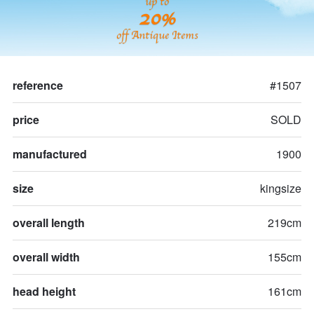
up to
20%
off Antique Items
reference
#1507
price
SOLD
manufactured
1900
size
kingsize
overall length
219cm
overall width
155cm
head height
161cm