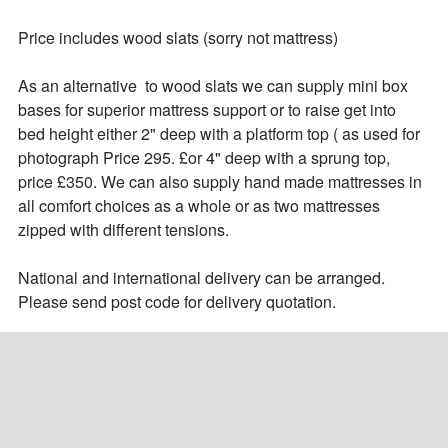
Price includes wood slats (sorry not mattress)

As an alternative  to wood slats we can supply mini box 
bases for superior mattress support or to raise get into 
bed height either 2" deep with a platform top ( as used for 
photograph Price 295. £or 4" deep with a sprung top, 
price £350. We can also supply hand made mattresses in 
all comfort choices as a whole or as two mattresses 
zipped with different tensions.

National and international delivery can be arranged.

Please send post code for delivery quotation.