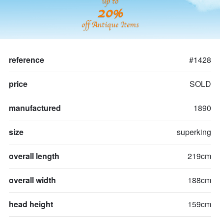
up to
20%
off Antique Items
reference
#1428
price
SOLD
manufactured
1890
size
superking
overall length
219cm
overall width
188cm
head height
159cm