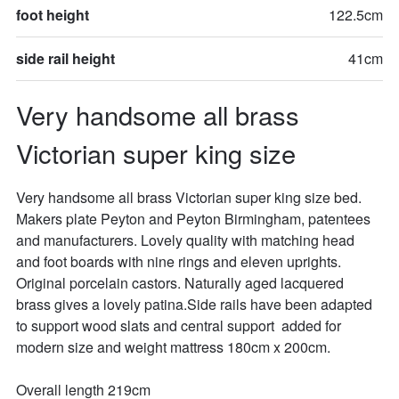
foot height
122.5cm
side rail height
41cm
Very handsome all brass 
Victorian super king size
Very handsome all brass Victorian super king size bed. 
Makers plate Peyton and Peyton Birmingham, patentees 
and manufacturers. Lovely quality with matching head 
and foot boards with nine rings and eleven uprights. 
Original porcelain castors. Naturally aged lacquered 
brass gives a lovely patina.Side rails have been adapted 
to support wood slats and central support  added for 
modern size and weight mattress 180cm x 200cm.

Overall length 219cm
