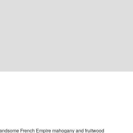
handsome French Empire mahogany and fruitwood 