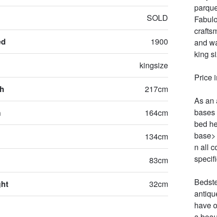
parque
SOLD
Fabulo
crafts
ed
1900
and wa
king s
kingsize
Price 
th
217cm
As an 
bases 
h
164cm
bed he
base> 
134cm
n all c
specifi
83cm
Bedste
ght
32cm
antiqu
have o
a beau