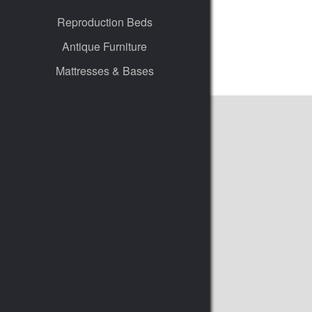
Reproduction Beds
Antique Furniture
Mattresses & Bases