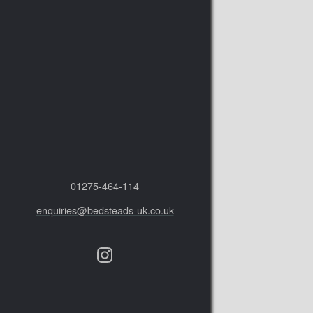
01275‑464‑114
enquiries@bedsteads-uk.co.uk