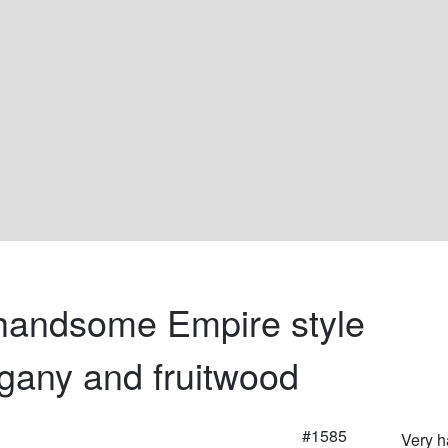
handsome Empire style 
any and fruitwood
#1585
Very 