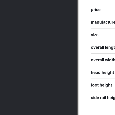
price
manufactur
size
overall leng
overall widt
head height
foot height
side rail hei