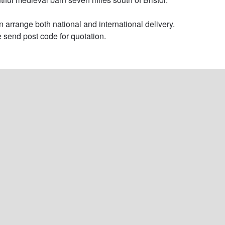
 arrange both national and international delivery. 
 send post code for quotation.