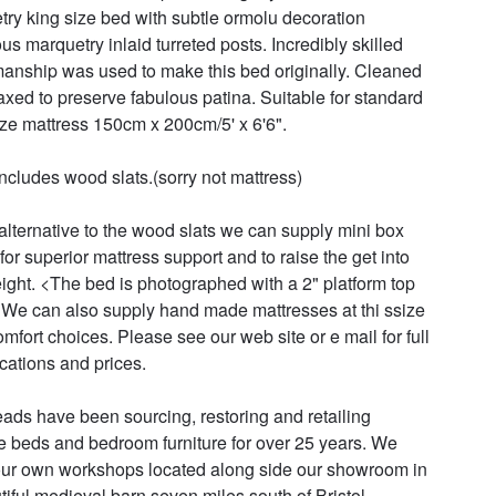
try king size bed with subtle ormolu decoration 
us marquetry inlaid turreted posts. Incredibly skilled 
manship was used to make this bed originally. Cleaned 
xed to preserve fabulous patina. Suitable for standard 
ize mattress 150cm x 200cm/5' x 6'6". 

includes wood slats.(sorry not mattress)

alternative to the wood slats we can supply mini box 
for superior mattress support and to raise the get into 
ight. <The bed is photographed with a 2" platform top 
We can also supply hand made mattresses at thi ssize 
omfort choices. Please see our web site or e mail for full 
cations and prices.

ads have been sourcing, restoring and retailing 
e beds and bedroom furniture for over 25 years. We 
ur own workshops located along side our showroom in 
tiful medieval barn seven miles south of Bristol. 
