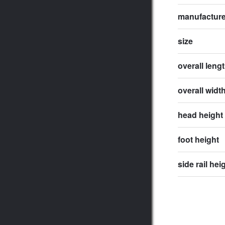
manufactur
size
overall leng
overall widt
head height
foot height
side rail hei