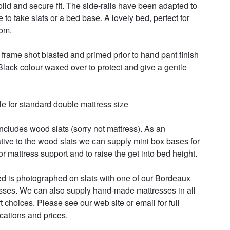
solid and secure fit. The side-rails have been adapted to 
 to take slats or a bed base. A lovely bed, perfect for 
m. 

frame shot blasted and primed prior to hand pant finish 
 Black colour waxed over to protect and give a gentle 
le for standard double mattress size 

includes wood slats (sorry not mattress). As an 
ative to the wood slats we can supply mini box bases for 
r mattress support and to raise the get into bed height. 

d is photographed on slats with one of our Bordeaux 
sses. We can also supply hand-made mattresses in all 
t choices. Please see our web site or email for full 
cations and prices. 
