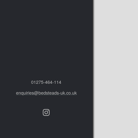
01275‑464‑114
enquiries@bedsteads-uk.co.uk