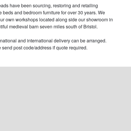
ads have been sourcing, restoring and retailing 
e beds and bedroom furniture for over 30 years. We 
ur own workshops located along side our showroom in 
tiful medieval barn seven miles south of Bristol.

 national and international delivery can be arranged. 
 send post code/address if quote required.