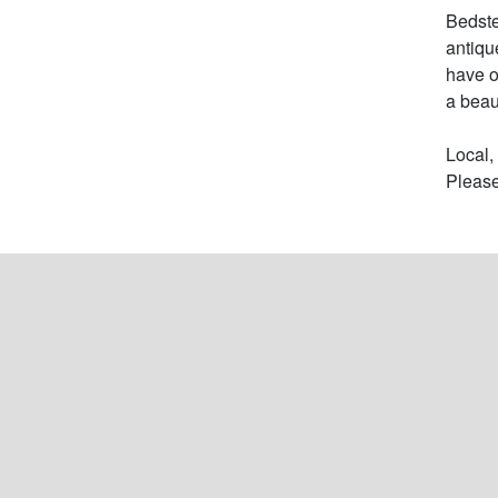
Bedste
antiqu
have o
a beau
Local,
Please