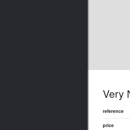
Very 
reference
price