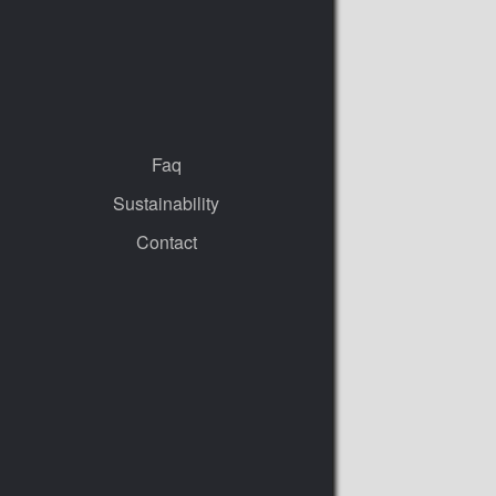
Faq
Sustainability
Contact