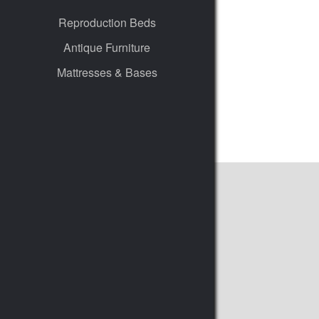
Reproduction Beds
Antique Furniture
Mattresses & Bases