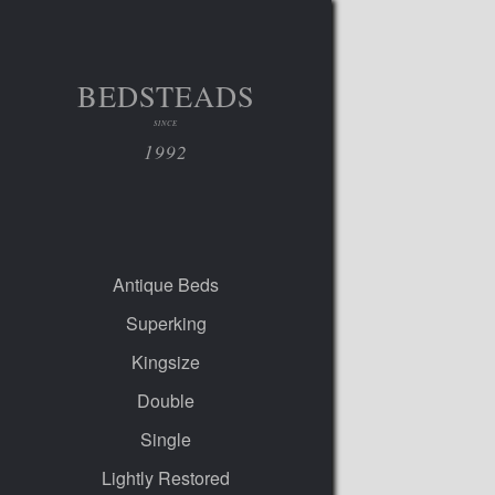
BEDSTEADS
SINCE
1992
Antique Beds
Superking
Kingsize
Double
Single
Lightly Restored