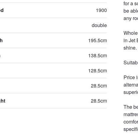
for a 
ed
1900
be able
any roo
double
Whole 
th
195.5cm
in Jet
shine. 

h
138.5cm
Suitab
128.5cm
Price 
altern
28.5cm
superio
ght
28.5cm
The be
mattre
comfor
specifi