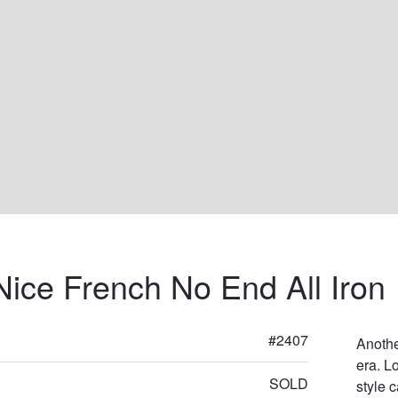
Nice French No End All Iron
#2407
Anothe
era. L
SOLD
style c