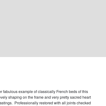
r fabulous example of classically French beds of this 
ovely shaping on the frame and very pretty sacred heart 
astings.  Professionally restored with all joints checked 