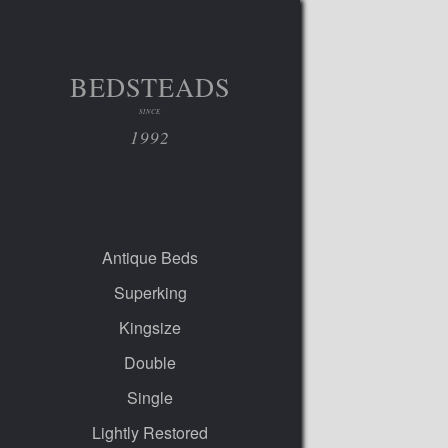
BEDSTEADS
SINCE
1992
Antique Beds
Superking
Kingsize
Double
Single
Lightly Restored