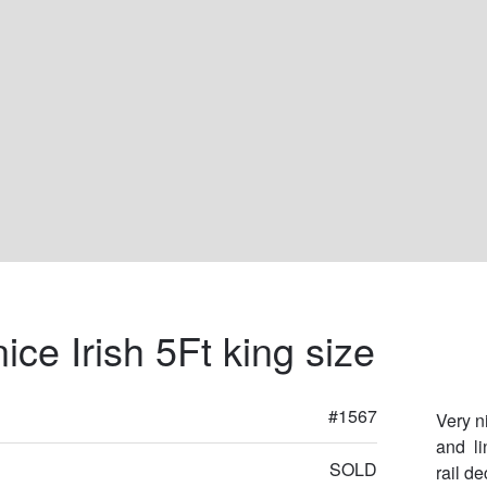
ice Irish 5Ft king size
#1567
Very n
and  l
SOLD
rail d