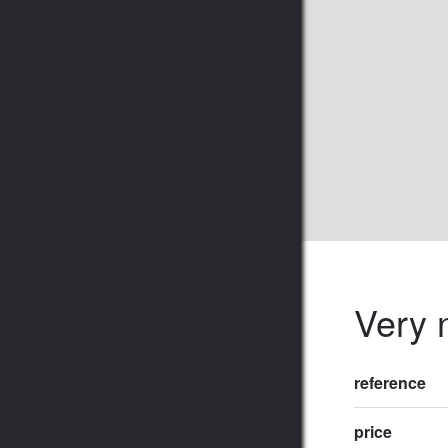
Very n
reference
price