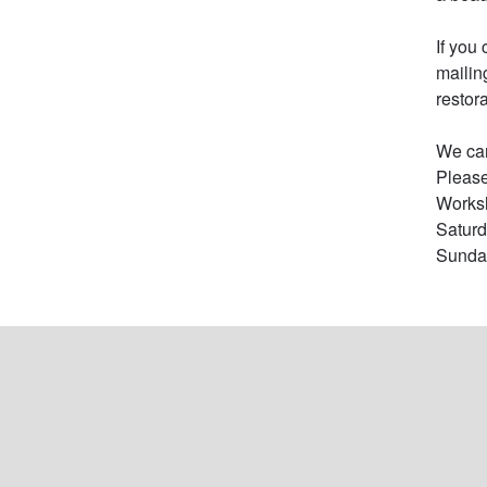
If you
mailin
restor
We can
Please
Worksh
Saturd
Sunday