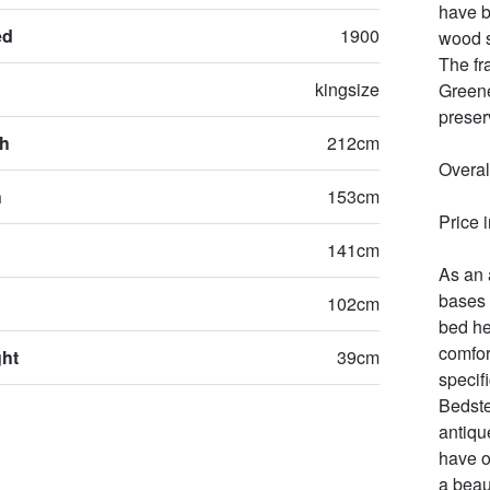
have b
ed
1900
wood s
The fr
kingsize
Greene
preserv
th
212cm
Overal
h
153cm
Price 
141cm
As an 
bases 
102cm
bed he
comfor
ght
39cm
specifi
Bedste
antiqu
have o
a beau