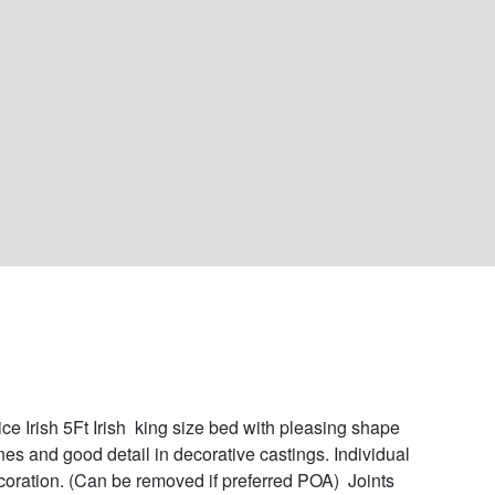
ice Irish 5Ft Irish  king size bed with pleasing shape 
ines and good detail in decorative castings. Individual 
ecoration. (Can be removed if preferred POA)  Joints 