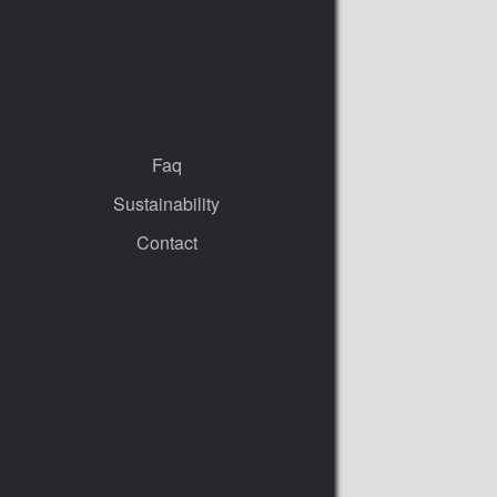
Faq
Sustainability
Contact