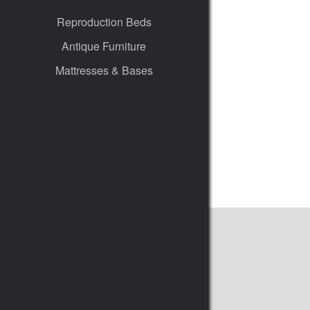
Reproduction Beds
Antique Furniture
Mattresses & Bases