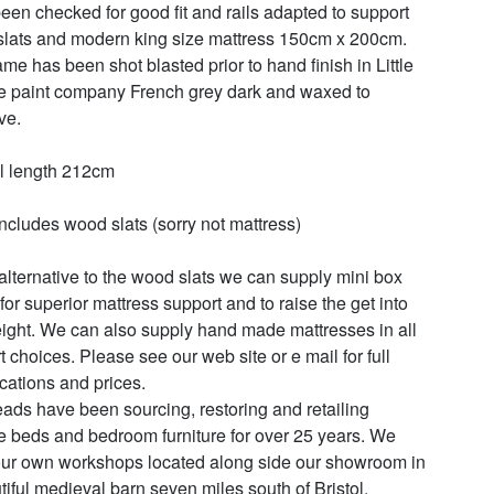
een checked for good fit and rails adapted to support 
lats and modern king size mattress 150cm x 200cm. 
ame has been shot blasted prior to hand finish in Little 
 paint company French grey dark and waxed to 
e. 

l length 212cm

includes wood slats (sorry not mattress)

alternative to the wood slats we can supply mini box 
for superior mattress support and to raise the get into 
ight. We can also supply hand made mattresses in all 
t choices. Please see our web site or e mail for full 
cations and prices.

ads have been sourcing, restoring and retailing 
e beds and bedroom furniture for over 25 years. We 
ur own workshops located along side our showroom in 
tiful medieval barn seven miles south of Bristol.
