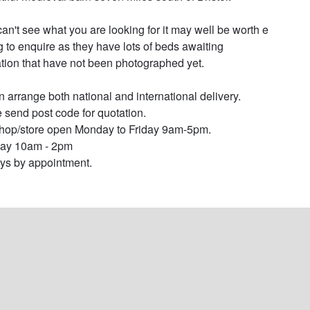
 can't see what you are looking for it may well be worth e 
g to enquire as they have lots of beds awaiting 
ation that have not been photographed yet.

 arrange both national and international delivery. 
 send post code for quotation.

op/store open Monday to Friday 9am-5pm.

ay 10am - 2pm

s by appointment.