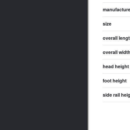
manufactur
size
overall leng
overall widt
head height
foot height
side rail hei