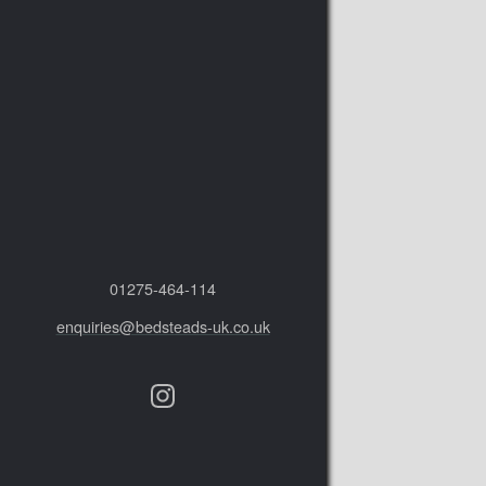
01275‑464‑114
enquiries@bedsteads-uk.co.uk