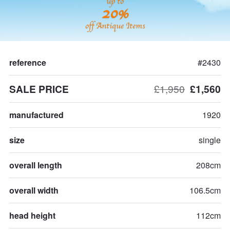
up to
20%
off Antique Items
reference
#2430
SALE PRICE
£1,950
£1,560
manufactured
1920
size
single
overall length
208cm
overall width
106.5cm
head height
112cm