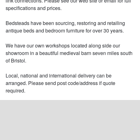
link connections. Please see our web site or email for full 
specifications and prices. 

Bedsteads have been sourcing, restoring and retailing 
antique beds and bedroom furniture for over 30 years. 

We have our own workshops located along side our 
showroom in a beautiful medieval barn seven miles south 
of Bristol.

Local, national and international delivery can be 
arranged. Please send post code/address if quote 
required.