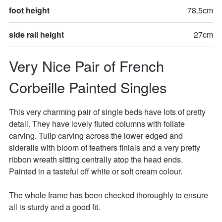
foot height
78.5cm
side rail height
27cm
Very Nice Pair of French 
Corbeille Painted Singles
This very charming pair of single beds have lots of pretty 
detail. They have lovely fluted columns with foliate 
carving. Tulip carving across the lower edged and 
siderails with bloom of feathers finials and a very pretty 
ribbon wreath sitting centrally atop the head ends. 
Painted in a tasteful off white or soft cream colour. 

The whole frame has been checked thoroughly to ensure 
all is sturdy and a good fit. 
