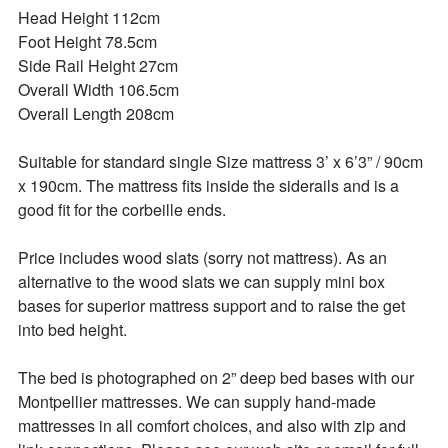
Head Height 112cm 

Foot Height 78.5cm 

Side Rail Height 27cm 

Overall Width 106.5cm 

Overall Length 208cm 

Suitable for standard single Size mattress 3’ x 6’3” / 90cm 
x 190cm. The mattress fits inside the siderails and is a 
good fit for the corbeille ends. 

Price includes wood slats (sorry not mattress). As an 
alternative to the wood slats we can supply mini box 
bases for superior mattress support and to raise the get 
into bed height. 

The bed is photographed on 2” deep bed bases with our 
Montpellier mattresses. We can supply hand-made 
mattresses in all comfort choices, and also with zip and 