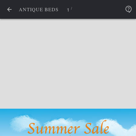
/
1
ANTIQUE BEDS
Summer Sale