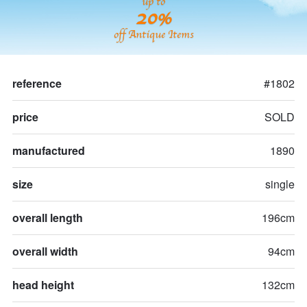
up to
20%
off Antique Items
reference
#1802
price
SOLD
manufactured
1890
size
single
overall length
196cm
overall width
94cm
head height
132cm