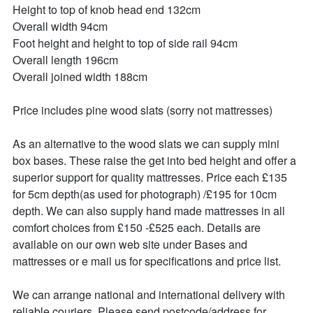
Height to top of knob head end 132cm

Overall width 94cm

Foot height and height to top of side rail 94cm

Overall length 196cm

Overall joined width 188cm

Price includes pine wood slats (sorry not mattresses)

As an alternative to the wood slats we can supply mini 
box bases. These raise the get into bed height and offer a 
superior support for quality mattresses. Price each £135 
for 5cm depth(as used for photograph) /£195 for 10cm 
depth. We can also supply hand made mattresses in all 
comfort choices from £150 -£525 each. Details are 
available on our own web site under Bases and 
mattresses or e mail us for specifications and price list.

We can arrange national and international delivery with 
reliable couriers. Please send postcode/address for 