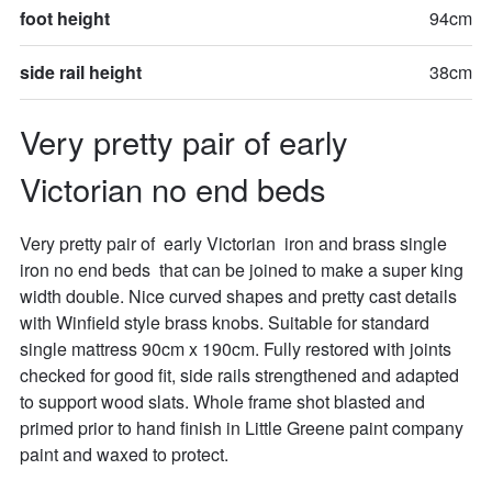
foot height
94cm
side rail height
38cm
Very pretty pair of early 
Victorian no end beds
Very pretty pair of  early Victorian  iron and brass single  
iron no end beds  that can be joined to make a super king 
width double. Nice curved shapes and pretty cast details 
with Winfield style brass knobs. Suitable for standard 
single mattress 90cm x 190cm. Fully restored with joints 
checked for good fit, side rails strengthened and adapted 
to support wood slats. Whole frame shot blasted and 
primed prior to hand finish in Little Greene paint company 
paint and waxed to protect.
