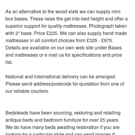
As an alternative to the wood slats we can supply mini 
box bases. These raise the get into bed height and offer a 
superior support for quality mattresses. Photograph taken 
with 2" base. Price £225. We can also supply hand made 
mattresses in all comfort choices from £325 - £975. 
Details are available on our own web site under Bases 
and mattresses or e mail us for specifications and price 
list.

National and international delivery can be arranged.

Please send address/postcode for quotation from one of 
our reliable couriers.

Bedsteads have been sourcing, restoring and retailing 
antique beds and bedroom furniture for over 25 years. 

We do have many beds awaiting restoration if you are 
looking for a particular style and can send images if 