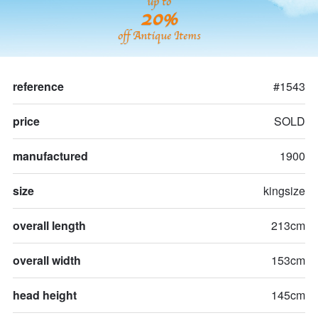
up to
20%
off Antique Items
reference
#1543
price
SOLD
manufactured
1900
size
kingsize
overall length
213cm
overall width
153cm
head height
145cm