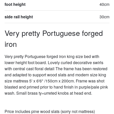
foot height
40cm
side rail height
30cm
Very pretty Portuguese forged 
iron
Very pretty Portuguese forged iron king size bed with 
lower height foot board. Lovely curled decorative swirls 
with central cast floral detail The frame has been restored 
and adapted to support wood slats and modern size king 
size mattress 5' x 6'6" /150cm x 200cm. Frame was shot 
blasted and primed prior to hand finish in purple/pale pink 
wash. Small brass ty=urreted knobs at head end.

Price includes pine wood slats (sorry not mattress)
