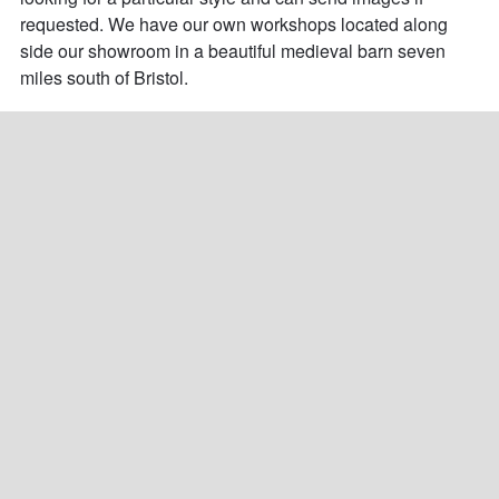
requested. We have our own workshops located along 
side our showroom in a beautiful medieval barn seven 
miles south of Bristol.