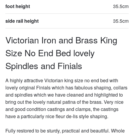
foot height
35.5cm
side rail height
35.5cm
Victorian Iron and Brass King 
Size No End Bed lovely 
Spindles and Finials
A highly attractive Victorian king size no end bed with 
lovely original Finials which has fabulous shaping, collars 
and spindles which we have cleaned and highlighted to 
bring out the lovely natural patina of the brass. Very nice 
and good condition castings and clamps, the castings 
have a particularly nice fleur de-lis style shaping. 

Fully restored to be sturdy, practical and beautiful. Whole 