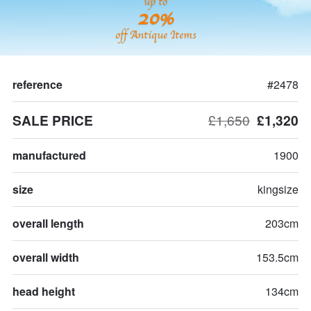
up to
20%
off Antique Items
reference
#2478
SALE PRICE
£1,650
£1,320
manufactured
1900
size
kingsize
overall length
203cm
overall width
153.5cm
head height
134cm