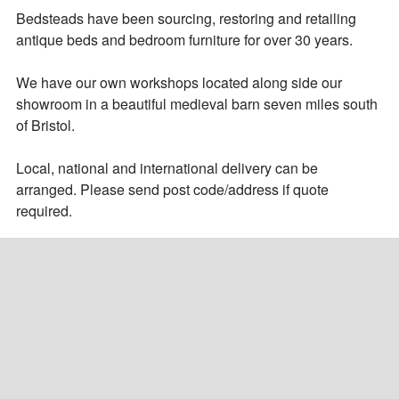
Bedsteads have been sourcing, restoring and retailing 
antique beds and bedroom furniture for over 30 years. 

We have our own workshops located along side our 
showroom in a beautiful medieval barn seven miles south 
of Bristol.

Local, national and international delivery can be 
arranged. Please send post code/address if quote 
required.