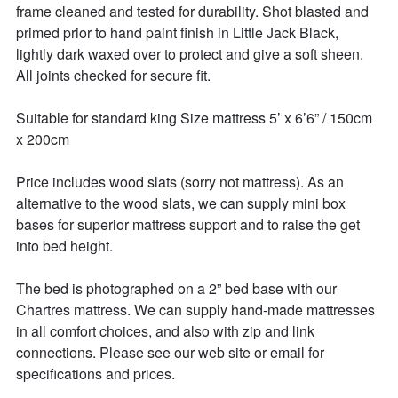
frame cleaned and tested for durability. Shot blasted and 
primed prior to hand paint finish in Little Jack Black, 
lightly dark waxed over to protect and give a soft sheen. 
All joints checked for secure fit. 

Suitable for standard king Size mattress 5’ x 6’6” / 150cm 
x 200cm

Price includes wood slats (sorry not mattress). As an 
alternative to the wood slats, we can supply mini box 
bases for superior mattress support and to raise the get 
into bed height. 

The bed is photographed on a 2” bed base with our 
Chartres mattress. We can supply hand-made mattresses 
in all comfort choices, and also with zip and link 
connections. Please see our web site or email for 
specifications and prices. 
