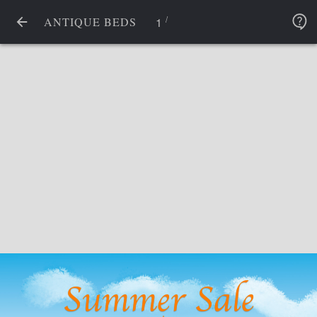
/
1
ANTIQUE BEDS
Summer Sale