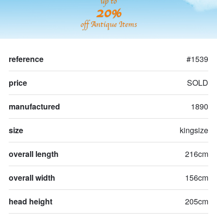
up to
20%
off Antique Items
reference
#1539
price
SOLD
manufactured
1890
size
kingsize
overall length
216cm
overall width
156cm
head height
205cm