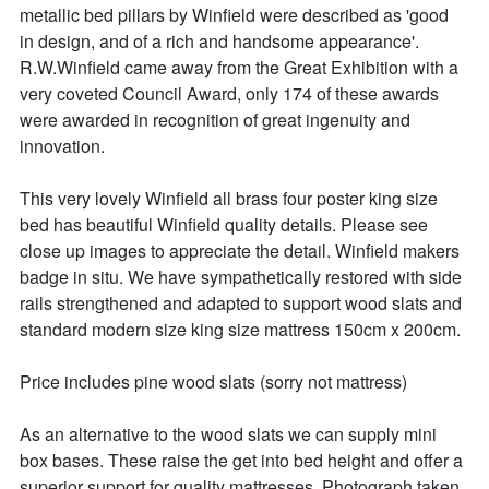
metallic bed pillars by Winfield were described as 'good 
in design, and of a rich and handsome appearance'. 
R.W.Winfield came away from the Great Exhibition with a 
very coveted Council Award, only 174 of these awards 
were awarded in recognition of great ingenuity and 
innovation.

This very lovely Winfield all brass four poster king size 
bed has beautiful Winfield quality details. Please see  
close up images to appreciate the detail. Winfield makers 
badge in situ. We have sympathetically restored with side 
rails strengthened and adapted to support wood slats and 
standard modern size king size mattress 150cm x 200cm.

Price includes pine wood slats (sorry not mattress)

As an alternative to the wood slats we can supply mini 
box bases. These raise the get into bed height and offer a 
superior support for quality mattresses. Photograph taken 