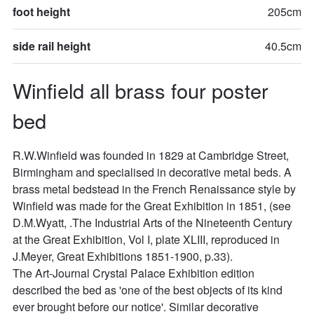
foot height
205cm
side rail height
40.5cm
Winfield all brass four poster 
bed
R.W.Winfield was founded in 1829 at Cambridge Street, 
Birmingham and specialised in decorative metal beds. A 
brass metal bedstead in the French Renaissance style by 
Winfield was made for the Great Exhibition in 1851, (see 
D.M.Wyatt, .The Industrial Arts of the Nineteenth Century 
at the Great Exhibition, Vol I, plate XLIII, reproduced in 
J.Meyer, Great Exhibitions 1851-1900, p.33).

The Art-Journal Crystal Palace Exhibition edition 
described the bed as 'one of the best objects of its kind 
ever brought before our notice'. Similar decorative 