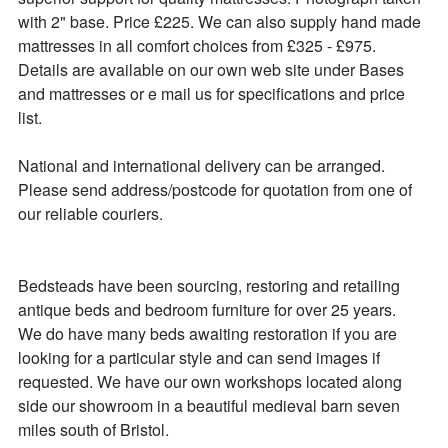
with 2" base. Price £225. We can also supply hand made 
mattresses in all comfort choices from £325 - £975. 
Details are available on our own web site under Bases 
and mattresses or e mail us for specifications and price 
list.

National and international delivery can be arranged.

Please send address/postcode for quotation from one of 
our reliable couriers.

Bedsteads have been sourcing, restoring and retailing 
antique beds and bedroom furniture for over 25 years. 

We do have many beds awaiting restoration if you are 
looking for a particular style and can send images if 
requested. We have our own workshops located along 
side our showroom in a beautiful medieval barn seven 
miles south of Bristol.