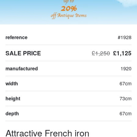
up to
20%
off Antique Items
reference
#1928
SALE PRICE
£1,250
£1,125
manufactured
1920
width
67cm
height
73cm
depth
67cm
Attractive French iron 