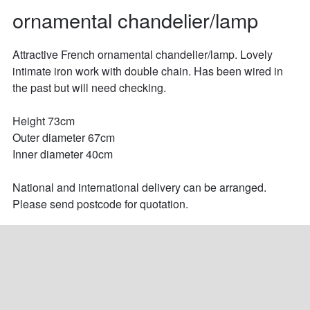
ornamental chandelier/lamp
Attractive French ornamental chandelier/lamp. Lovely 
intimate iron work with double chain. Has been wired in 
the past but will need checking.

Height 73cm

Outer diameter 67cm

Inner diameter 40cm 

National and international delivery can be arranged. 
Please send postcode for quotation.