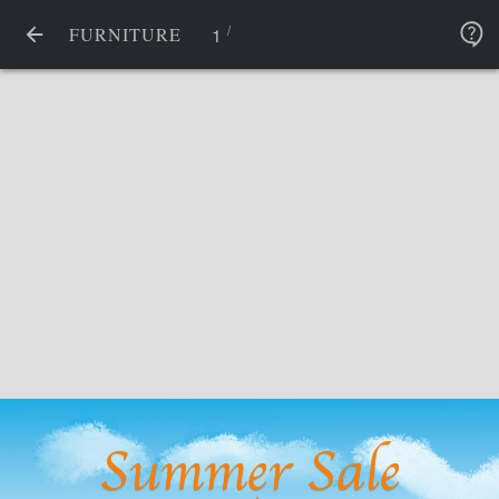
/
1
FURNITURE
Summer Sale