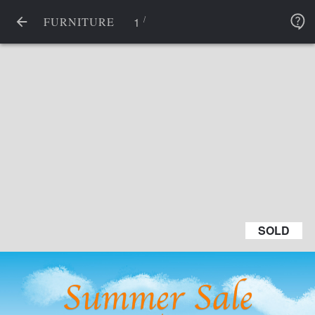
/
1
FURNITURE
SOLD
SOLD
Summer Sale