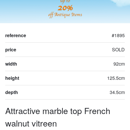
up to
20%
off Antique Items
reference
#1895
price
SOLD
width
92cm
height
125.5cm
depth
34.5cm
Attractive marble top French 
walnut vitreen