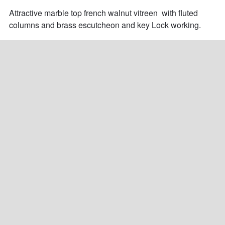
Attractive marble top french walnut vitreen  with fluted 
columns and brass escutcheon and key Lock working.