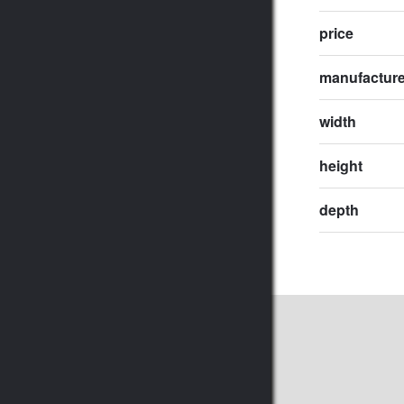
price
manufactur
width
height
depth