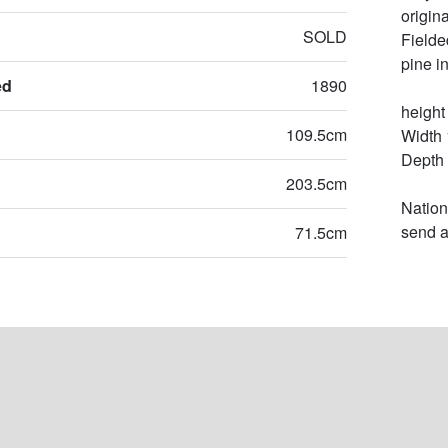
origin
SOLD
Fielde
pine in
ed
1890
height
109.5cm
Width 
Depth 
203.5cm
Nation
send a
71.5cm