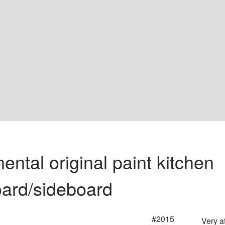
ental original paint kitchen 
ard/sideboard
#2015
Very a