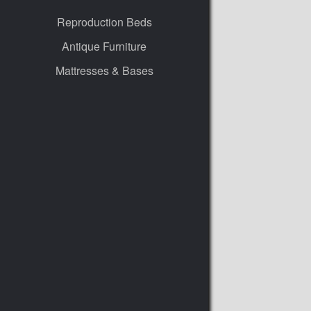
Reproduction Beds
Antique Furniture
Mattresses & Bases