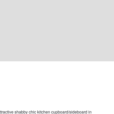
ttractive shabby chic kitchen cupboard/sideboard in 