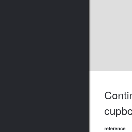
Contin
cupbo
reference