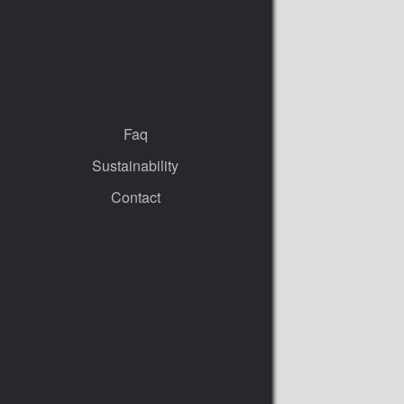
Faq
Sustainability
Contact