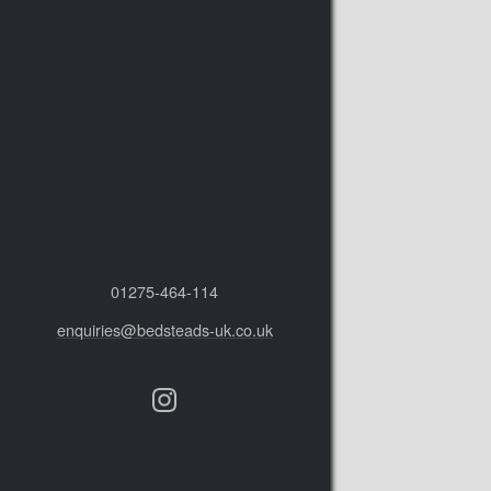
01275‑464‑114
enquiries@bedsteads-uk.co.uk