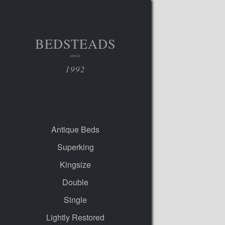
BEDSTEADS
SINCE
1992
Antique Beds
Superking
Kingsize
Double
Single
Lightly Restored