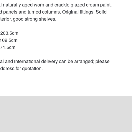
al naturally aged worn and crackle glazed cream paint. 
d panels and turned columns. Original fittings. Solid 
terior, good strong shelves.

 203.5cm

109.5cm

71.5cm

al and international delivery can be arranged; please 
ddress for quotation.