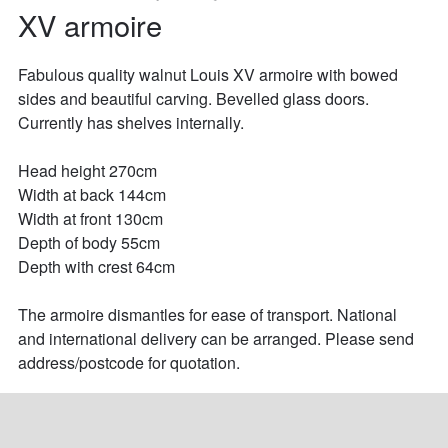
XV armoire
Fabulous quality walnut Louis XV armoire with bowed 
sides and beautiful carving. Bevelled glass doors. 
Currently has shelves internally.

Head height 270cm

Width at back 144cm

Width at front 130cm

Depth of body 55cm

Depth with crest 64cm

The armoire dismantles for ease of transport. National 
and international delivery can be arranged. Please send 
address/postcode for quotation.