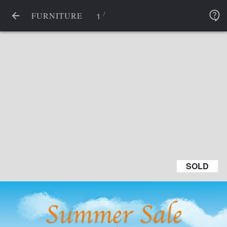
/
1
FURNITURE
SOLD
SOLD
Summer Sale