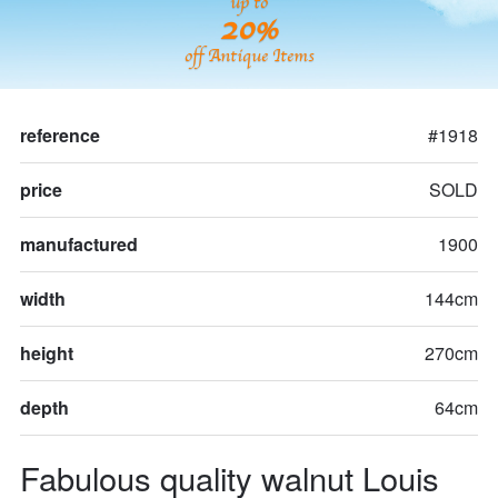
up to
20%
off Antique Items
reference
#1918
price
SOLD
manufactured
1900
width
144cm
height
270cm
depth
64cm
Fabulous quality walnut Louis 