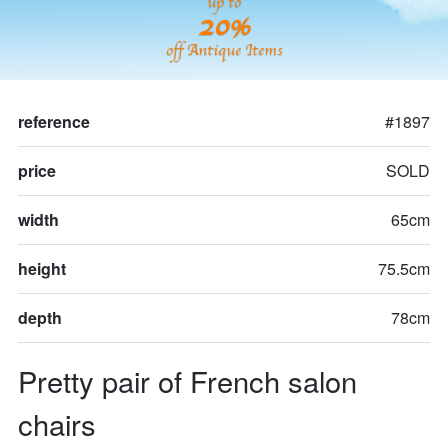
up to
20%
off Antique Items
reference
#1897
price
SOLD
width
65cm
height
75.5cm
depth
78cm
Pretty pair of French salon 
chairs