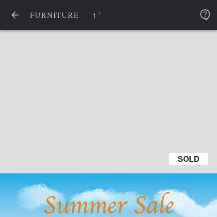
/
1
FURNITURE
SOLD
SOLD
Summer Sale