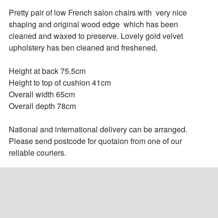
Pretty pair of low French salon chairs with  very nice 
shaping and original wood edge  which has been 
cleaned and waxed to preserve. Lovely gold velvet 
upholstery has ben cleaned and freshened.

Height at back 75.5cm

Height to top of cushion 41cm

Overall width 65cm

Overall depth 78cm

National and international delivery can be arranged. 
Please send postcode for quotaion from one of our 
reliable couriers.