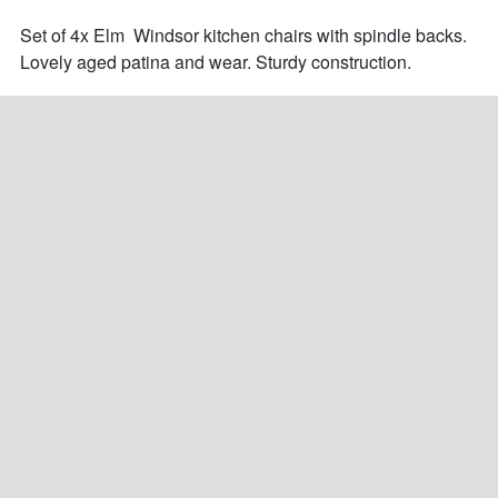
Set of 4x Elm  Windsor kitchen chairs with spindle backs. 
Lovely aged patina and wear. Sturdy construction.