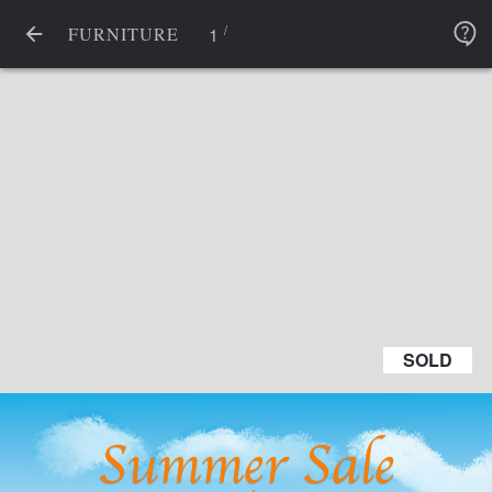
/
1
FURNITURE
SOLD
SOLD
Summer Sale