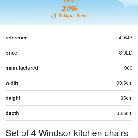
up to
20%
off Antique Items
reference
#1647
price
SOLD
manufactured
1900
width
39.5cm
height
85cm
depth
38.5cm
Set of 4 Windsor kitchen chairs