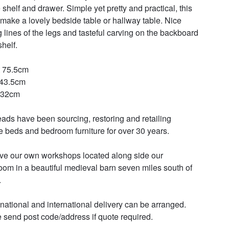
 shelf and drawer. Simple yet pretty and practical, this 
make a lovely bedside table or hallway table. Nice 
g lines of the legs and tasteful carving on the backboard 
helf. 

 75.5cm 

43.5cm 

32cm 

ads have been sourcing, restoring and retailing 
e beds and bedroom furniture for over 30 years. 

e our own workshops located along side our 
om in a beautiful medieval barn seven miles south of 


 national and international delivery can be arranged. 
 send post code/address if quote required.