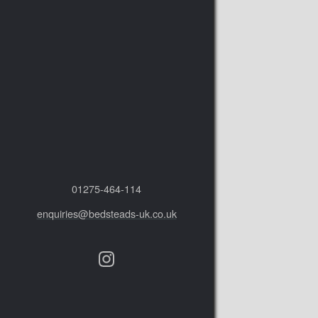
01275‑464‑114
enquiries@bedsteads-uk.co.uk