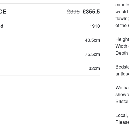
candle
CE
£395
£355.5
would 
flowin
of the s
ed
1910
Height
43.5cm
Width 
Depth 
75.5cm
Bedste
32cm
antiqu
We hav
showro
Bristol.
Local,
Please