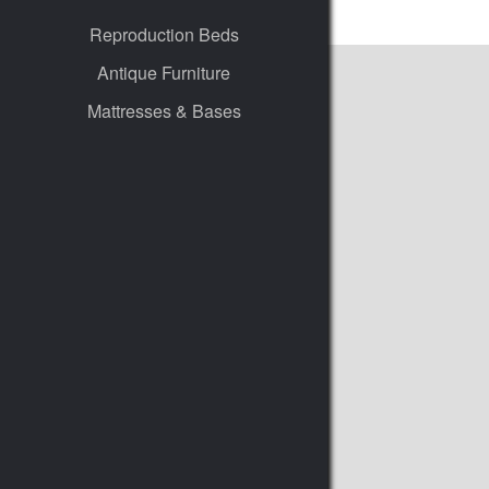
Reproduction Beds
Antique Furniture
Mattresses & Bases