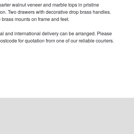
uarter walnut veneer and marble tops in pristine 
ion. Two drawers with decorative drop brass handles. 
e brass mounts on frame and feet.

al and international delivery can be arranged. Please 
ostcode for quotation from one of our reliable couriers.