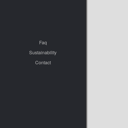
Faq
Sustainability
Contact