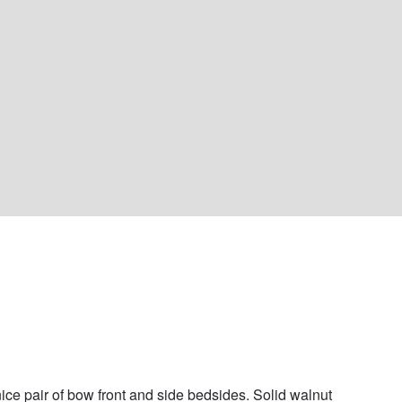
nice pair of bow front and side bedsides. Solid walnut 