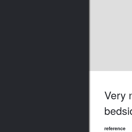
Very n
bedsi
reference