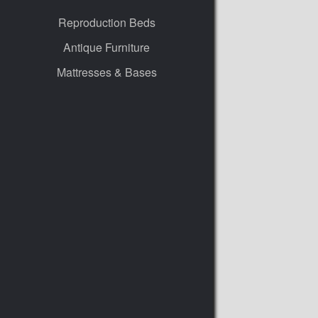
Reproduction Beds
Antique Furniture
Mattresses & Bases