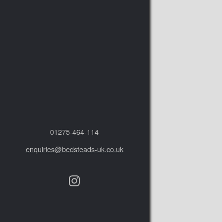
01275‑464‑114
enquiries@bedsteads-uk.co.uk