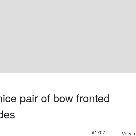
ice pair of bow fronted 
des
#1707
Very  