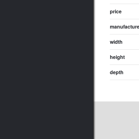
price
manufactur
width
height
depth