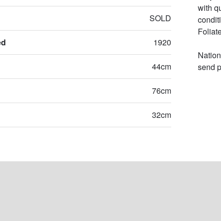
with q
SOLD
condit
Foliat
ed
1920
Nation
44cm
send p
76cm
32cm