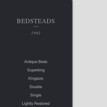
BEDSTEADS
SINCE
1992
Antique Beds
Superking
Kingsize
Double
Single
Lightly Restored