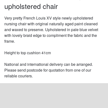
upholstered chair
Very pretty French Louis XV style newly upholstered 
nursing chair with original naturally aged paint cleaned 
and waxed to preserve. Upholstered in pale blue velvet 
with lovely braid edge to compliment the fabric and the 
frame.

Height to top cushion 41cm

National and international delivery can be arranged. 
Please send postcode for quotation from one of our 
reliable couriers.