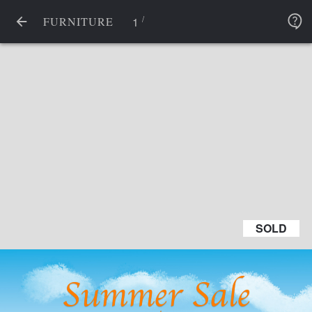
/
1
FURNITURE
SOLD
SOLD
Summer Sale