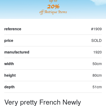
up to
20%
off Antique Items
reference
#1909
price
SOLD
manufactured
1920
width
50cm
height
80cm
depth
51cm
Very pretty French Newly 