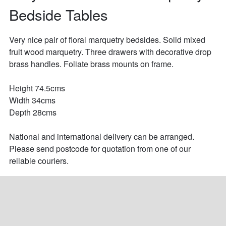
Bedside Tables
Very nice pair of floral marquetry bedsides. Solid mixed 
fruit wood marquetry. Three drawers with decorative drop 
brass handles. Foliate brass mounts on frame.

Height 74.5cms

Width 34cms

Depth 28cms

National and international delivery can be arranged. 
Please send postcode for quotation from one of our 
reliable couriers.