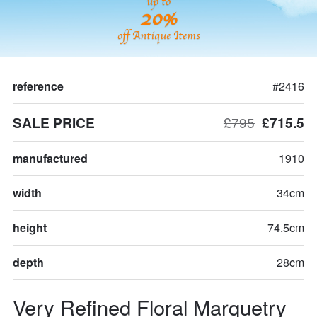
up to
20%
off Antique Items
reference
#2416
SALE PRICE
£795
£715.5
manufactured
1910
width
34cm
height
74.5cm
depth
28cm
Very Refined Floral Marquetry 