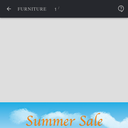
/
1
FURNITURE
Summer Sale