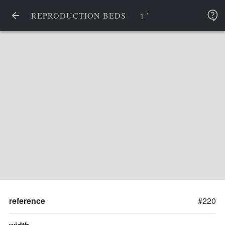
/
1
REPRODUCTION BEDS
reference
#220