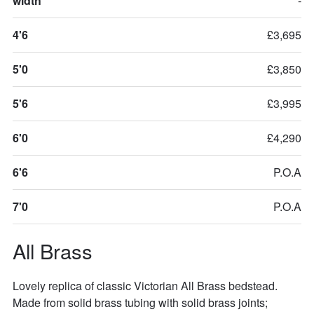
width
-
4'6
£3,695
5'0
£3,850
5'6
£3,995
6'0
£4,290
6'6
P.O.A
7'0
P.O.A
All Brass
Lovely replica of classic Victorian All Brass bedstead. 
Made from solid brass tubing with solid brass joints; 