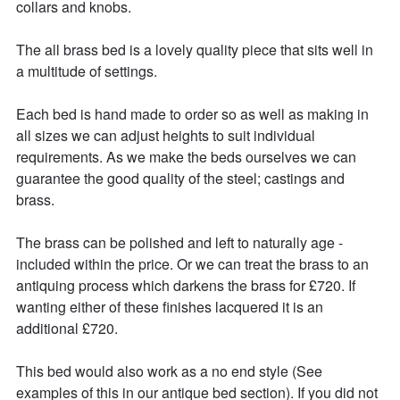
collars and knobs.

The all brass bed is a lovely quality piece that sits well in 
a multitude of settings.

Each bed is hand made to order so as well as making in 
all sizes we can adjust heights to suit individual 
requirements. As we make the beds ourselves we can 
guarantee the good quality of the steel; castings and 
brass.

The brass can be polished and left to naturally age - 
included within the price. Or we can treat the brass to an 
antiquing process which darkens the brass for £720. If 
wanting either of these finishes lacquered it is an 
additional £720. 

This bed would also work as a no end style (See 
examples of this in our antique bed section). If you did not 